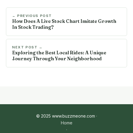
← PREVIOUS POST
How Does A Live Stock Chart Imitate Growth
In Stock Trading?
NEXT POST →
Exploring the Best Local Rides: A Unique
Journey Through Your Neighborhood
© 2025 www.buzzmeone.com ·
Home
·