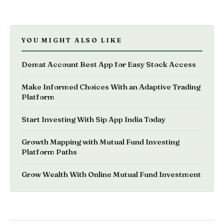
YOU MIGHT ALSO LIKE
Demat Account Best App for Easy Stock Access
Make Informed Choices With an Adaptive Trading
Platform
Start Investing With Sip App India Today
Growth Mapping with Mutual Fund Investing
Platform Paths
Grow Wealth With Online Mutual Fund Investment