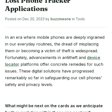
Lost Phone Tracker
Applications
Posted on
Dec 20, 2023
by
buzzmeone
in
Tools
In an era where mobile phones are deeply ingrained
in our everyday routines, the dread of misplacing
them or becoming a victim of theft is widespread.
Fortunately, advancements in antitheft and
device
locator
platforms offer concrete remedies for such
issues. These digital solutions have progressed
remarkably so far in safeguarding our cell phones'
safety and privacy levels.
What might be next on the cards as we anticipate