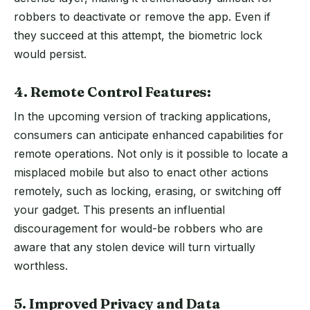
robbers to deactivate or remove the app. Even if
they succeed at this attempt, the biometric lock
would persist.
4. Remote Control Features:
In the upcoming version of tracking applications,
consumers can anticipate enhanced capabilities for
remote operations. Not only is it possible to locate a
misplaced mobile but also to enact other actions
remotely, such as locking, erasing, or switching off
your gadget. This presents an influential
discouragement for would-be robbers who are
aware that any stolen device will turn virtually
worthless.
5. Improved Privacy and Data