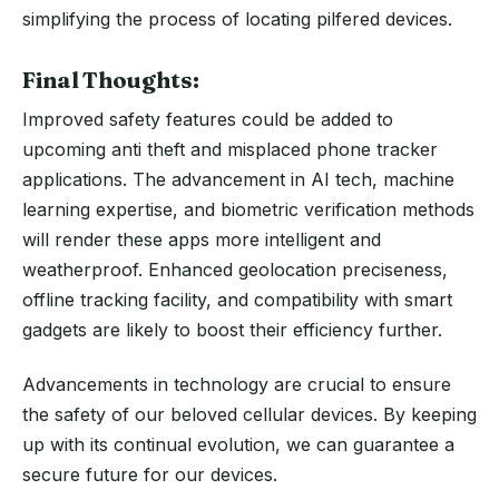
simplifying the process of locating pilfered devices.
Final Thoughts:
Improved safety features could be added to
upcoming anti theft and misplaced phone tracker
applications. The advancement in AI tech, machine
learning expertise, and biometric verification methods
will render these apps more intelligent and
weatherproof. Enhanced geolocation preciseness,
offline tracking facility, and compatibility with smart
gadgets are likely to boost their efficiency further.
Advancements in technology are crucial to ensure
the safety of our beloved cellular devices. By keeping
up with its continual evolution, we can guarantee a
secure future for our devices.