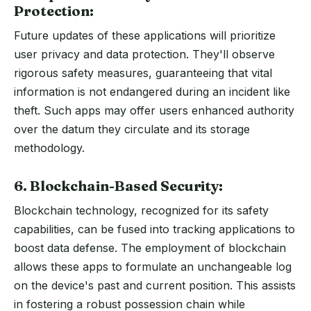
Protection:
Future updates of these applications will prioritize
user privacy and data protection. They'll observe
rigorous safety measures, guaranteeing that vital
information is not endangered during an incident like
theft. Such apps may offer users enhanced authority
over the datum they circulate and its storage
methodology.
6. Blockchain-Based Security:
Blockchain technology, recognized for its safety
capabilities, can be fused into tracking applications to
boost data defense. The employment of blockchain
allows these apps to formulate an unchangeable log
on the device's past and current position. This assists
in fostering a robust possession chain while