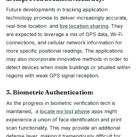
Future developments in tracking application
technology promise to deliver increasingly accurate,
real-time location and
live location sharing
. They
are expected to leverage a mix of GPS data, Wi-Fi
connections, and cellular network information for
more specific positional readings. The applications
may also incorporate innovative methods in order to
detect devices when inside buildings or situated within
regions with weak GPS signal reception.
3. Biometric Authentication:
As the progress in biometric verification tech is
maintained, a
locate my lost phone
apps might
experience a union of face identification and print
scan functionality. This may provide an additional
defense layer, making it tremendously difficult for