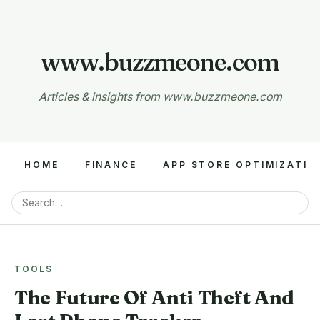
www.buzzmeone.com
Articles & insights from www.buzzmeone.com
HOME
FINANCE
APP STORE OPTIMIZATIO
TOOLS
The Future Of Anti Theft And