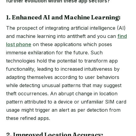
further evolution within these app sectors?
1. Enhanced AI and Machine Learning:
The prospect of integrating artificial intelligence (AI)
and machine learning into antitheft and you can
find
lost phone
on these applications which poses
immense exhilaration for the future. Such
technologies hold the potential to transform app
functionality, leading to increased intuitiveness by
adapting themselves according to user behaviors
while detecting unusual patterns that may suggest
theft occurrences. An abrupt change in location
pattern attributed to a device or unfamiliar SIM card
usage might trigger an alert as per detection from
these refined apps.
2. Improved Location Accuracy: