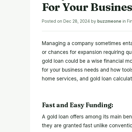
For Your Busine
Posted on
Dec 28, 2024
by
buzzmeone
in
Fi
Managing a company sometimes entail
or chances for expansion requiring q
gold loan could be a wise financial m
for your business needs and how tools
home services, and gold loan calculat
Fast and Easy Funding:
A gold loan offers among its main ben
they are granted fast unlike conventi