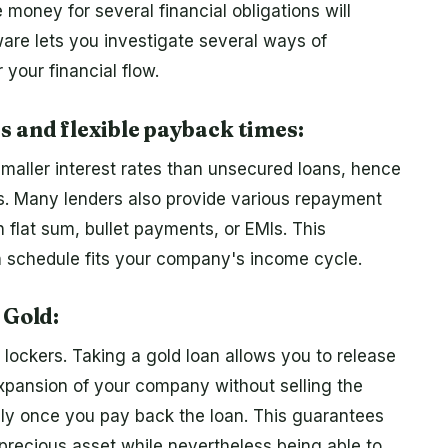
money for several financial obligations will
ware lets you investigate several ways of
your financial flow.
s and flexible payback times:
maller interest rates than unsecured loans, hence
s. Many lenders also provide various repayment
flat sum, bullet payments, or EMIs. This
n schedule fits your company's income cycle.
 Gold:
 lockers. Taking a gold loan allows you to release
 expansion of your company without selling the
ely once you pay back the loan. This guarantees
 precious asset while nevertheless being able to