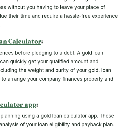
ss without you having to leave your place of
ue their time and require a hassle-free experience
.
an Calculator
:
nces before pledging to a debt. A gold loan
ou can quickly get your qualified amount and
ncluding the weight and purity of your gold, loan
ou to arrange your company finances properly and
lculator app
:
 planning using a gold loan calculator app. These
analysis of your loan eligibility and payback plan.