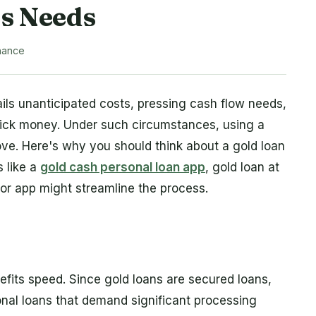
ss Needs
nance
s unanticipated costs, pressing cash flow needs,
uick money. Under such circumstances, using a
ove. Here's why you should think about a gold loan
 like a
gold cash personal loan app
, gold loan at
or app might streamline the process.
efits speed. Since gold loans are secured loans,
onal loans that demand significant processing