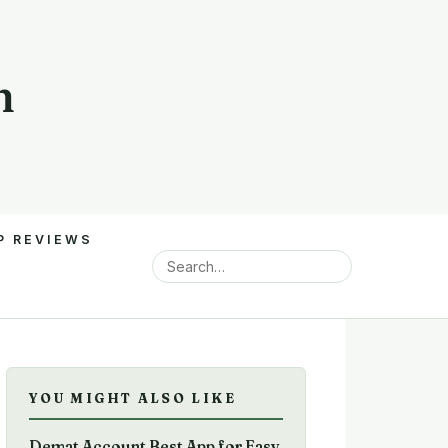
m
P REVIEWS
YOU MIGHT ALSO LIKE
Demat Account Best App for Easy