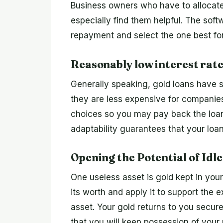
Business owners who have to allocate 
especially find them helpful. The soft
repayment and select the one best for 
Reasonably low interest rate
Generally speaking, gold loans have s
they are less expensive for companie
choices so you may pay back the loan 
adaptability guarantees that your loa
Opening the Potential of Idle
One useless asset is gold kept in your
its worth and apply it to support the
asset. Your gold returns to you secur
that you will keep possession of your