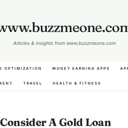
www.buzzmeone.co
Articles & insights from www.buzzmeone.com
E OPTIMIZATION
MONEY EARNING APPS
AP
MENT
TRAVEL
HEALTH & FITNESS
Consider A Gold Loan