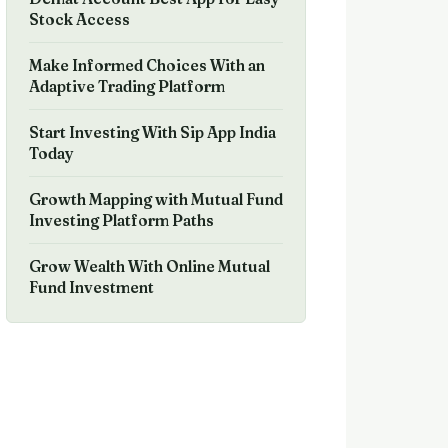
Stock Access
Make Informed Choices With an
Adaptive Trading Platform
Start Investing With Sip App India
Today
Growth Mapping with Mutual Fund
Investing Platform Paths
Grow Wealth With Online Mutual
Fund Investment