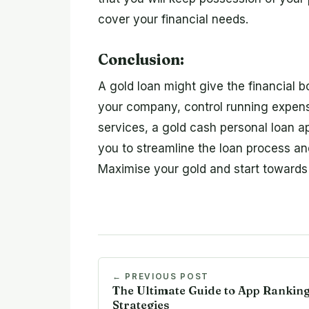
cover your financial needs.
Conclusion:
A gold loan might give the financial 
your company, control running expense
services, a gold cash personal loan a
you to streamline the loan process 
Maximise your gold and start towards
← PREVIOUS POST
The Ultimate Guide to App Rankin
Strategies