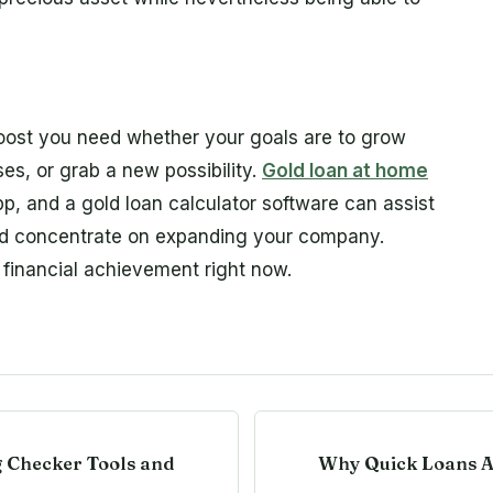
boost you need whether your goals are to grow
s, or grab a new possibility.
Gold loan at home
pp, and a gold loan calculator software can assist
and concentrate on expanding your company.
 financial achievement right now.
g Checker Tools and
Why Quick Loans A