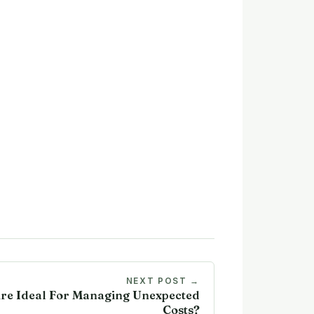
NEXT POST →
re Ideal For Managing Unexpected
Costs?