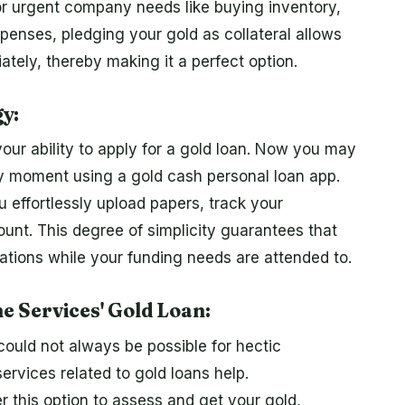
or urgent company needs like buying inventory,
penses, pledging your gold as collateral allows
ately, thereby making it a perfect option.
y:
ur ability to apply for a gold loan. Now you may
ny moment using a gold cash personal loan app.
 effortlessly upload papers, track your
ount. This degree of simplicity guarantees that
ations while your funding needs are attended to.
 Services' Gold Loan:
n could not always be possible for hectic
rvices related to gold loans help.
r this option to assess and get your gold,