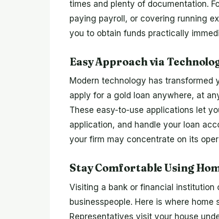
times and plenty of documentation. F
paying payroll, or covering running ex
you to obtain funds practically immedi
Easy Approach via Technolog
Modern technology has transformed yo
apply for a gold loan anywhere, at a
These easy-to-use applications let you
application, and handle your loan acc
your firm may concentrate on its oper
Stay Comfortable Using Home
Visiting a bank or financial institutio
businesspeople. Here is where home se
Representatives visit your house unde