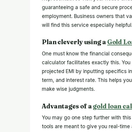
guaranteeing a safe and secure proce
employment. Business owners that val
will find this service especially helpful
Plan cleverly using a
Gold Lo
One must know the financial conseque
calculator facilitates exactly this. Y
projected EMI by inputting specifics i
term, and interest rate. This helps y
make wise judgments.
Advantages of a
gold loan ca
You may go one step further with this
tools are meant to give you real-time 