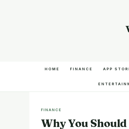
HOME
FINANCE
APP STOR
ENTERTAIN
FINANCE
Why You Should 