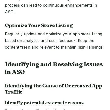
process can lead to continuous enhancements in
ASO.
Optimize Your Store Listing
Regularly update and optimize your app store listing
based on analytics and user feedback. Keep the
content fresh and relevant to maintain high rankings.
Identifying and Resolving Issues
in ASO
Identifying the Cause of Decreased App
Traffic
Identify potential external reasons