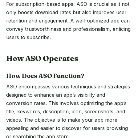
For subscription-based apps, ASO is crucial as it not
only boosts download rates but also improves user
retention and engagement. A well-optimized app can
convey trustworthiness and professionalism, enticing
users to subscribe.
How ASO Operates
How Does ASO Function?
ASO encompasses various techniques and strategies
designed to enhance an app’s visibility and
conversion rates. This involves optimizing the app’s
title, keywords, description, icon, screenshots, and
videos. The objective is to make your app more
appealing and easier to discover for users browsing
or searching the app store.