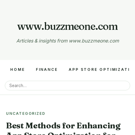
www.buzzmeone.com
Articles & insights from www.buzzmeone.com
HOME
FINANCE
APP STORE OPTIMIZATIO
UNCATEGORIZED
Best Methods for Enhancing