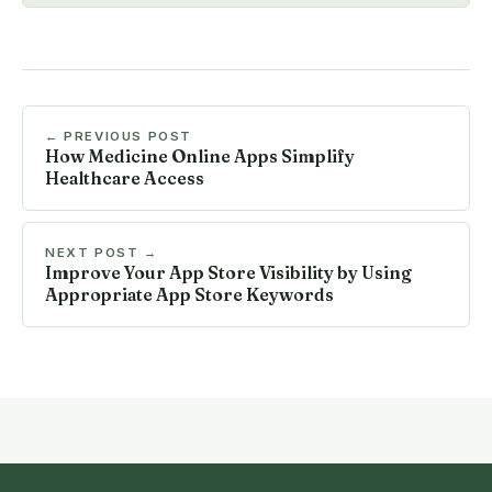
← PREVIOUS POST
How Medicine Online Apps Simplify
Healthcare Access
NEXT POST →
Improve Your App Store Visibility by Using
Appropriate App Store Keywords