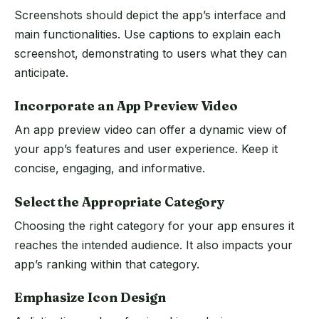
Screenshots should depict the app’s interface and
main functionalities. Use captions to explain each
screenshot, demonstrating to users what they can
anticipate.
Incorporate an App Preview Video
An app preview video can offer a dynamic view of
your app’s features and user experience. Keep it
concise, engaging, and informative.
Select the Appropriate Category
Choosing the right category for your app ensures it
reaches the intended audience. It also impacts your
app’s ranking within that category.
Emphasize Icon Design