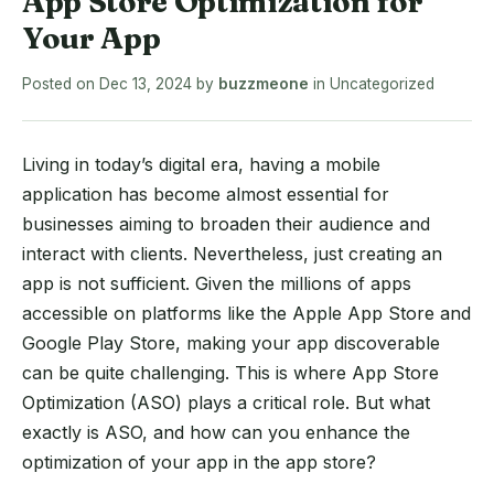
App Store Optimization for
Your App
Posted on
Dec 13, 2024
by
buzzmeone
in
Uncategorized
Living in today’s digital era, having a mobile
application has become almost essential for
businesses aiming to broaden their audience and
interact with clients. Nevertheless, just creating an
app is not sufficient. Given the millions of apps
accessible on platforms like the Apple App Store and
Google Play Store, making your app discoverable
can be quite challenging. This is where App Store
Optimization (ASO) plays a critical role. But what
exactly is ASO, and how can you enhance the
optimization of your app in the app store?