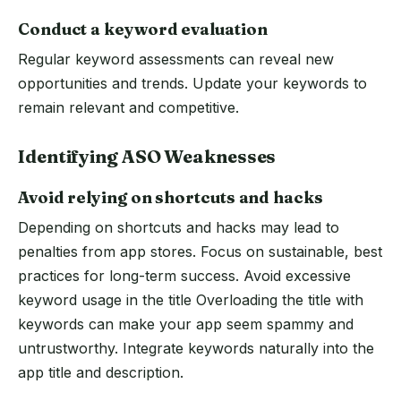
Conduct a keyword evaluation
Regular keyword assessments can reveal new
opportunities and trends. Update your keywords to
remain relevant and competitive.
Identifying ASO Weaknesses
Avoid relying on shortcuts and hacks
Depending on shortcuts and hacks may lead to
penalties from app stores. Focus on sustainable, best
practices for long-term success. Avoid excessive
keyword usage in the title Overloading the title with
keywords can make your app seem spammy and
untrustworthy. Integrate keywords naturally into the
app title and description.