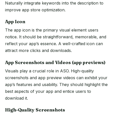
Naturally integrate keywords into the description to
improve app store optimization.
App Icon
The app icon is the primary visual element users
notice. It should be straightforward, memorable, and
reflect your app’s essence. A well-crafted icon can
attract more clicks and downloads.
App Screenshots and Videos (app previews)
Visuals play a crucial role in ASO. High-quality
screenshots and app preview videos can exhibit your
app’s features and usability. They should highlight the
best aspects of your app and entice users to
download it.
High-Quality Screenshots