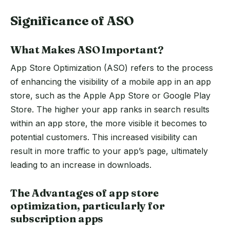
Significance of ASO
What Makes ASO Important?
App Store Optimization (ASO) refers to the process
of enhancing the visibility of a mobile app in an app
store, such as the Apple App Store or Google Play
Store. The higher your app ranks in search results
within an app store, the more visible it becomes to
potential customers. This increased visibility can
result in more traffic to your app’s page, ultimately
leading to an increase in downloads.
The Advantages of app store
optimization, particularly for
subscription apps