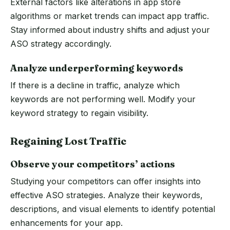
External factors like alterations in app store
algorithms or market trends can impact app traffic.
Stay informed about industry shifts and adjust your
ASO strategy accordingly.
Analyze underperforming keywords
If there is a decline in traffic, analyze which
keywords are not performing well. Modify your
keyword strategy to regain visibility.
Regaining Lost Traffic
Observe your competitors’ actions
Studying your competitors can offer insights into
effective ASO strategies. Analyze their keywords,
descriptions, and visual elements to identify potential
enhancements for your app.