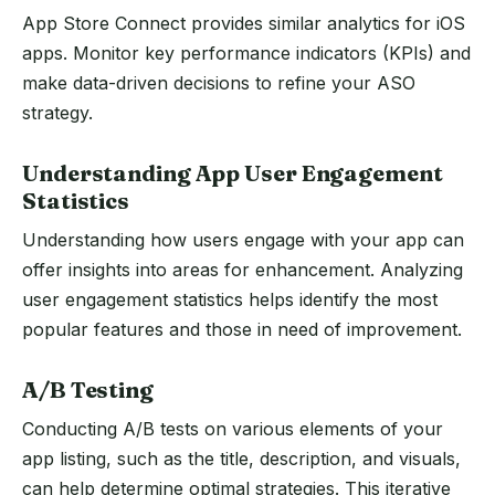
App Store Connect provides similar analytics for iOS
apps. Monitor key performance indicators (KPIs) and
make data-driven decisions to refine your ASO
strategy.
Understanding App User Engagement
Statistics
Understanding how users engage with your app can
offer insights into areas for enhancement. Analyzing
user engagement statistics helps identify the most
popular features and those in need of improvement.
A/B Testing
Conducting A/B tests on various elements of your
app listing, such as the title, description, and visuals,
can help determine optimal strategies. This iterative