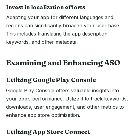
Invest in localization efforts
Adapting your app for different languages and
regions can significantly broaden your user base.
This includes translating the app description,
keywords, and other metadata.
Examining and Enhancing ASO
Utilizing Google Play Console
Google Play Console offers valuable insights into
your app’s performance. Utilize it to track keywords,
downloads, user engagement, and other metrics to
enhance app store optimization.
Utilizing App Store Connect