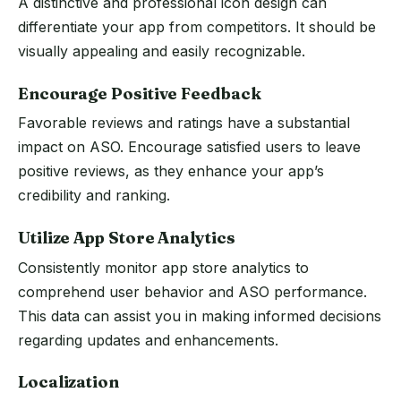
A distinctive and professional icon design can
differentiate your app from competitors. It should be
visually appealing and easily recognizable.
Encourage Positive Feedback
Favorable reviews and ratings have a substantial
impact on ASO. Encourage satisfied users to leave
positive reviews, as they enhance your app’s
credibility and ranking.
Utilize App Store Analytics
Consistently monitor app store analytics to
comprehend user behavior and ASO performance.
This data can assist you in making informed decisions
regarding updates and enhancements.
Localization