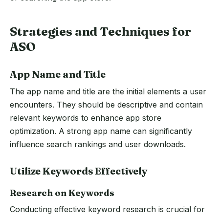
Strategies and Techniques for
ASO
App Name and Title
The app name and title are the initial elements a user
encounters. They should be descriptive and contain
relevant keywords to enhance app store
optimization. A strong app name can significantly
influence search rankings and user downloads.
Utilize Keywords Effectively
Research on Keywords
Conducting effective keyword research is crucial for