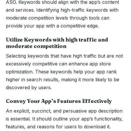
ASO. Keywords should align with the app’s content
and services. Identifying high-traffic keywords with
moderate competition levels through tools can
provide your app with a competitive edge.
Utilize Keywords with high traffic and
moderate competition
Selecting keywords that have high traffic but are not
excessively competitive can enhance app store
optimization. These keywords help your app rank
higher in search results, making it more likely to be
discovered by users.
Convey Your App’s Features Effectively
An explicit, succinct, and persuasive app description
is essential. It should outline your app’s functionality,
features, and reasons for users to download it.