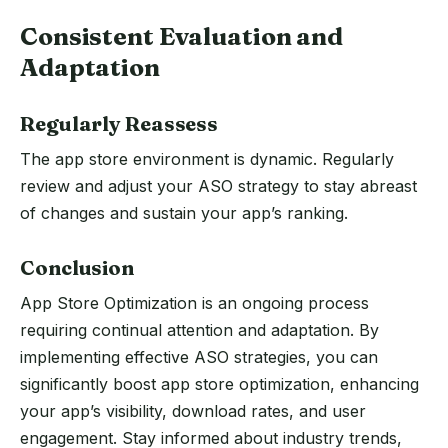
Consistent Evaluation and
Adaptation
Regularly Reassess
The app store environment is dynamic. Regularly
review and adjust your ASO strategy to stay abreast
of changes and sustain your app’s ranking.
Conclusion
App Store Optimization is an ongoing process
requiring continual attention and adaptation. By
implementing effective ASO strategies, you can
significantly boost app store optimization, enhancing
your app’s visibility, download rates, and user
engagement. Stay informed about industry trends,