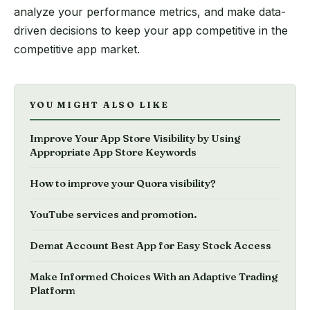
analyze your performance metrics, and make data-
driven decisions to keep your app competitive in the
competitive app market.
YOU MIGHT ALSO LIKE
Improve Your App Store Visibility by Using
Appropriate App Store Keywords
How to improve your Quora visibility?
YouTube services and promotion.
Demat Account Best App for Easy Stock Access
Make Informed Choices With an Adaptive Trading
Platform